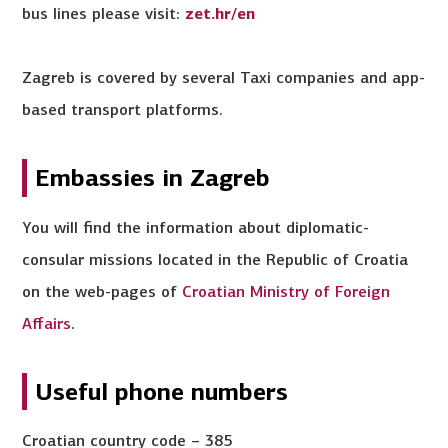
bus lines please visit:
zet.hr/en
Zagreb is covered by several Taxi companies and app-
based transport platforms.
Embassies in Zagreb
You will find the information about diplomatic-
consular missions located in the Republic of Croatia
on the web-pages of
Croatian Ministry of Foreign
Affairs
.
Useful phone numbers
Croatian country code – 385