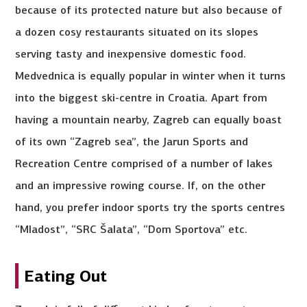
because of its protected nature but also because of
a dozen cosy restaurants situated on its slopes
serving tasty and inexpensive domestic food.
Medvednica is equally popular in winter when it turns
into the biggest ski-centre in Croatia. Apart from
having a mountain nearby, Zagreb can equally boast
of its own “Zagreb sea”, the Jarun Sports and
Recreation Centre comprised of a number of lakes
and an impressive rowing course. If, on the other
hand, you prefer indoor sports try the sports centres
“Mladost”, “SRC Šalata”, “Dom Sportova” etc.
Eating Out