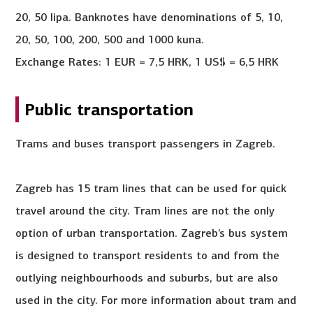
20, 50 lipa. Banknotes have denominations of 5, 10,
20, 50, 100, 200, 500 and 1000 kuna.
Exchange Rates: 1 EUR = 7,5 HRK, 1 US$ = 6,5 HRK
Public transportation
Trams and buses transport passengers in Zagreb.
Zagreb has 15 tram lines that can be used for quick
travel around the city. Tram lines are not the only
option of urban transportation. Zagreb’s bus system
is designed to transport residents to and from the
outlying neighbourhoods and suburbs, but are also
used in the city. For more information about tram and