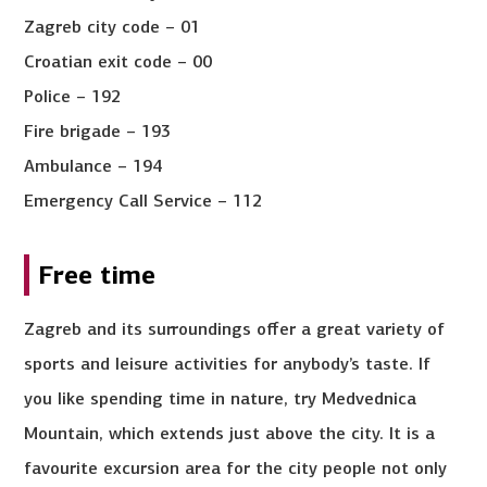
Zagreb city code – 01
Croatian exit code – 00
Police – 192
Fire brigade – 193
Ambulance – 194
Emergency Call Service – 112
Free time
Zagreb and its surroundings offer a great variety of
sports and leisure activities for anybody’s taste. If
you like spending time in nature, try Medvednica
Mountain, which extends just above the city. It is a
favourite excursion area for the city people not only