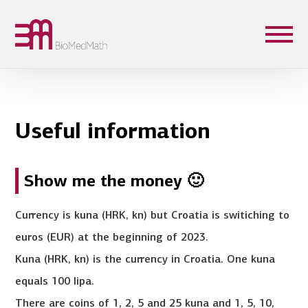
Useful information
Show me the money 🙂
Currency is kuna (HRK, kn) but Croatia is switiching to
euros (EUR) at the beginning of 2023.
Kuna (HRK, kn) is the currency in Croatia. One kuna
equals 100 lipa.
There are coins of 1, 2, 5 and 25 kuna and 1, 5, 10,