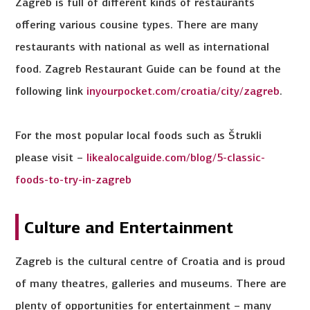
Zagreb is full of different kinds of restaurants
offering various cousine types. There are many
restaurants with national as well as international
food. Zagreb Restaurant Guide can be found at the
following link
inyourpocket.com/croatia/city/zagreb
.
For the most popular local foods such as Štrukli
please visit –
likealocalguide.com/blog/5-classic-
foods-to-try-in-zagreb
Culture and Entertainment
Zagreb is the cultural centre of Croatia and is proud
of many theatres, galleries and museums. There are
plenty of opportunities for entertainment – many