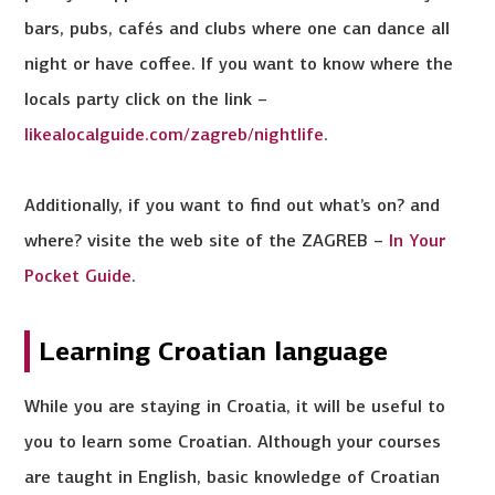
bars, pubs, cafés and clubs where one can dance all
night or have coffee. If you want to know where the
locals party click on the link –
likealocalguide.com/zagreb/nightlife
.
Additionally, if you want to find out what’s on? and
where? visite the web site of the ZAGREB –
In Your
Pocket Guide
.
Learning Croatian language
While you are staying in Croatia, it will be useful to
you to learn some Croatian. Although your courses
are taught in English, basic knowledge of Croatian