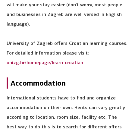
will make your stay easier (don’t worry, most people
and businesses in Zagreb are well versed in English
language).
University of Zagreb offers Croatian learning courses.
For detailed information please visit:
unizg.hr/homepage/learn-croatian
Accommodation
International students have to find and organize
accommodation on their own. Rents can vary greatly
according to location, room size, facility etc. The
best way to do this is to search for different offers