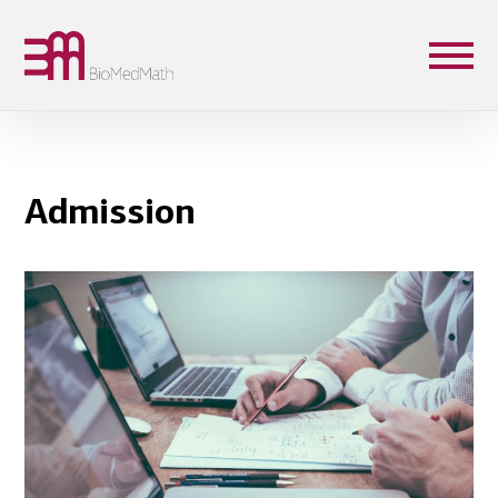
Admission