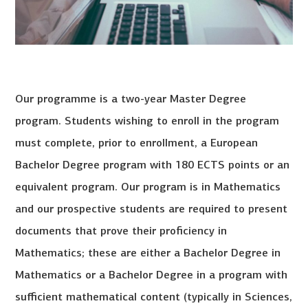
Our programme is a two-year Master Degree
program. Students wishing to enroll in the program
must complete, prior to enrollment, a European
Bachelor Degree program with 180 ECTS points or an
equivalent program. Our program is in Mathematics
and our prospective students are required to present
documents that prove their proficiency in
Mathematics; these are either a Bachelor Degree in
Mathematics or a Bachelor Degree in a program with
sufficient mathematical content (typically in Sciences,