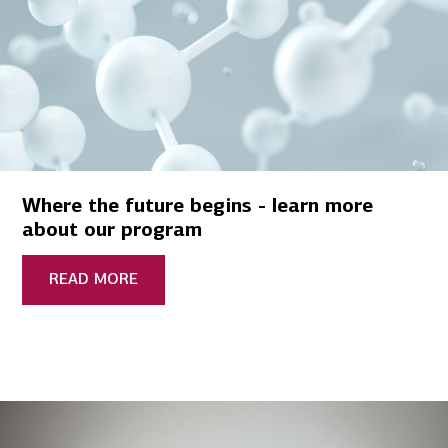
Where the future begins - learn more
about our program
READ MORE