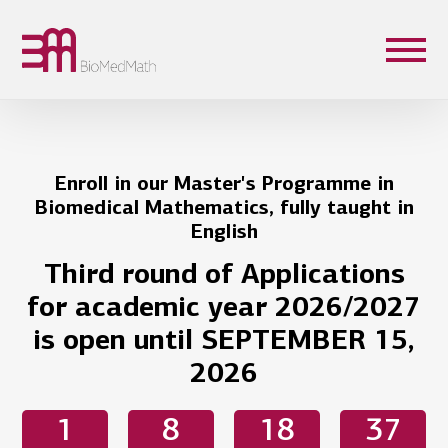
Enroll in our Master's Programme in
Biomedical Mathematics, fully taught in
English
Third round of Applications
for academic year 2026/2027
is open until SEPTEMBER 15,
2026
1
8
18
37