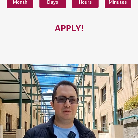
Month
Days
Hours
Minutes
APPLY!