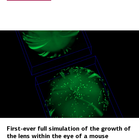
First-ever full simulation of the growth of
the lens within the eye of a mouse