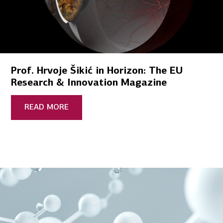
Prof. Hrvoje Šikić in Horizon: The EU
Research & Innovation Magazine
READ MORE