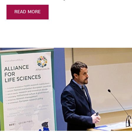
READ MORE