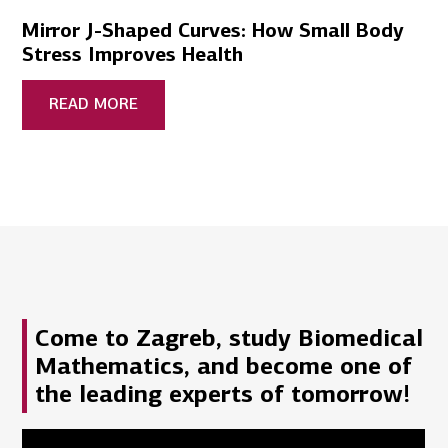
Mirror J-Shaped Curves: How Small Body
Stress Improves Health
READ MORE
Come to Zagreb, study Biomedical
Mathematics, and become one of
the leading experts of tomorrow!