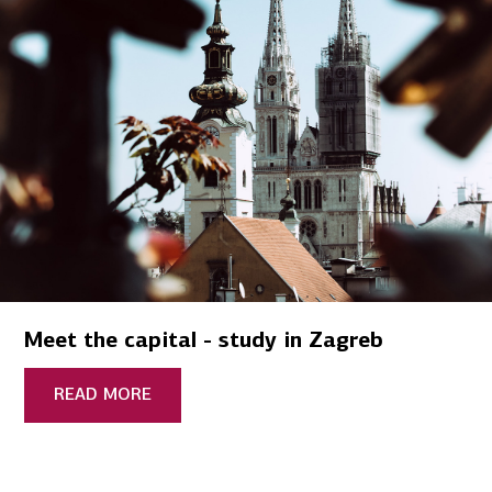
Meet the capital - study in Zagreb
READ MORE