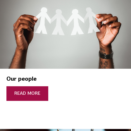
Our people
READ MORE