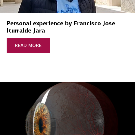
Personal experience by Francisco Jose
Iturralde Jara
READ MORE