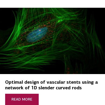
Optimal design of vascular stents using a
network of 1D slender curved rods
READ MORE