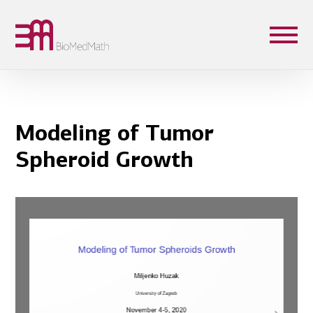
Modeling of Tumor
Spheroid Growth