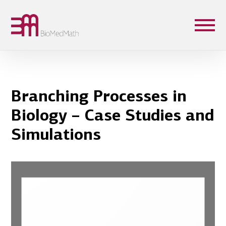
Branching Processes in
Biology – Case Studies and
Simulations