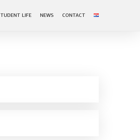
STUDENT LIFE
NEWS
CONTACT