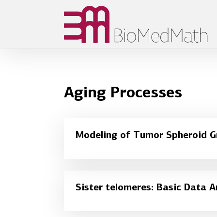
Aging Processes
Modeling of Tumor Spheroid 
Sister telomeres: Basic Data A