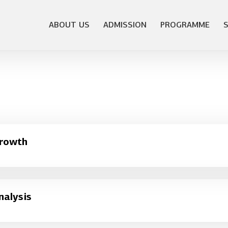
ABOUT US
ADMISSION
PROGRAMME
Growth
nalysis