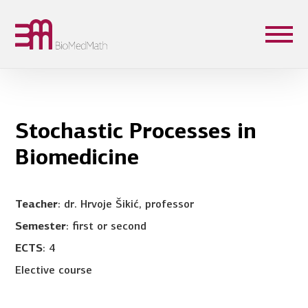
Stochastic Processes in
Biomedicine
Teacher
: dr. Hrvoje Šikić, professor
Semester
: first or second
ECTS
: 4
Elective course