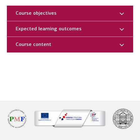
Course objectives
Expected learning outcomes
Course content