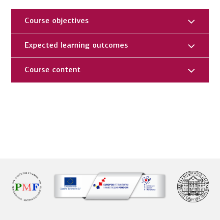
Course objectives
Expected learning outcomes
Course content