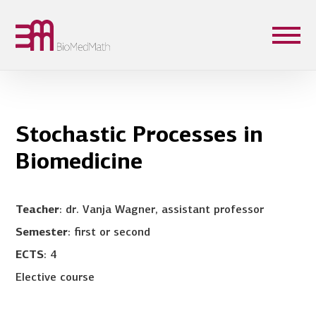
Stochastic Processes in
Biomedicine
Teacher
: dr. Vanja Wagner, assistant professor
Semester
: first or second
ECTS
: 4
Elective course