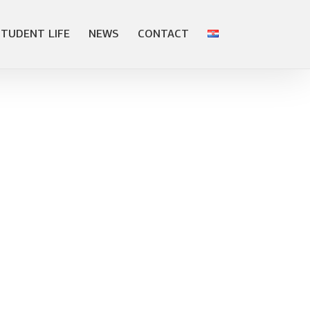
STUDENT LIFE
NEWS
CONTACT