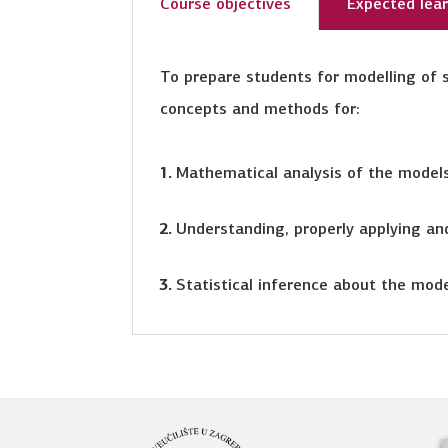
Course objectives
Expected lea
To prepare students for modelling of s
concepts and methods for:
Mathematical analysis of the model
Understanding, properly applying and
Statistical inference about the mod