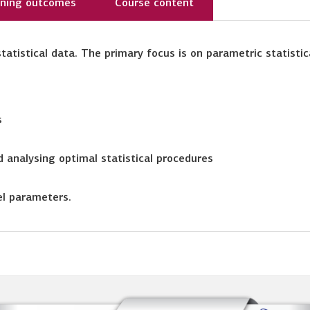
rning outcomes
Course content
tatistical data. The primary focus is on parametric statistic
s
 analysing optimal statistical procedures
el parameters.