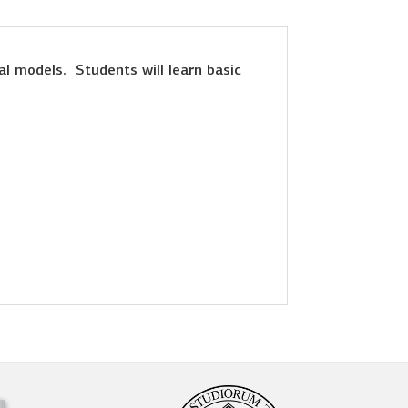
al models. Students will learn basic