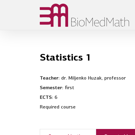
Statistics 1
Teacher
: dr. Miljenko Huzak, professor
Semester
: first
ECTS
: 6
Required course