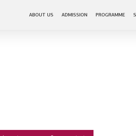
ABOUT US
ADMISSION
PROGRAMME