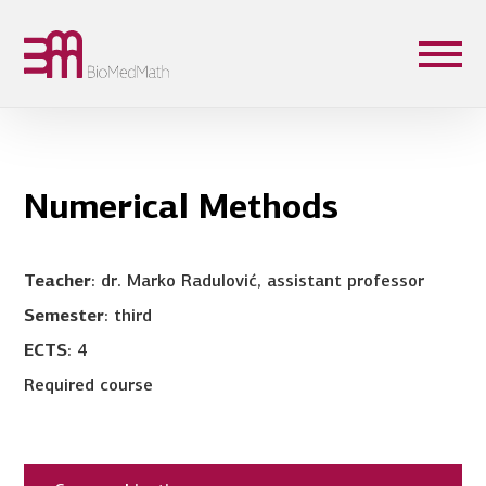
Numerical Methods
Teacher
: dr. Marko Radulović, assistant professor
Semester
: third
ECTS
: 4
Required course