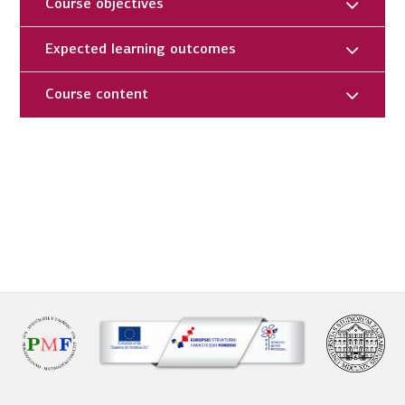
Course objectives
Expected learning outcomes
Course content