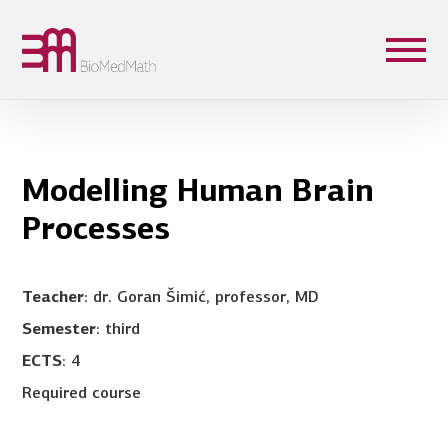
Modelling Human Brain
Processes
Teacher
: dr. Goran Šimić, professor, MD
Semester
: third
ECTS
: 4
Required course