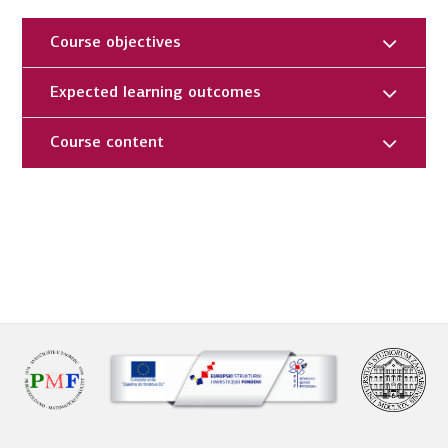
Course objectives
Expected learning outcomes
Course content