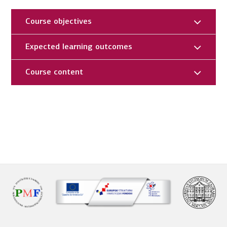
Course objectives
Expected learning outcomes
Course content