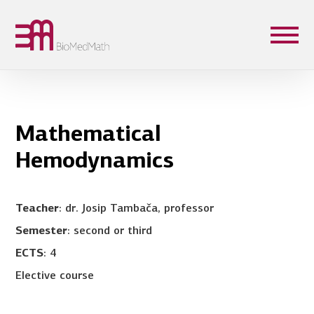
Mathematical
Hemodynamics
Teacher
: dr. Josip Tambača, professor
Semester
: second or third
ECTS
: 4
Elective course