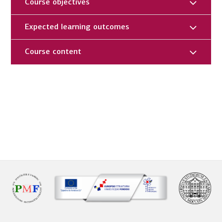
Course objectives
Expected learning outcomes
Course content