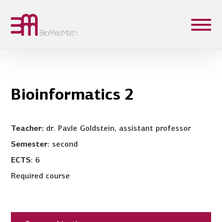
Bioinformatics 2
Teacher:
dr. Pavle Goldstein, assistant professor
Semester
: second
ECTS
: 6
Required course