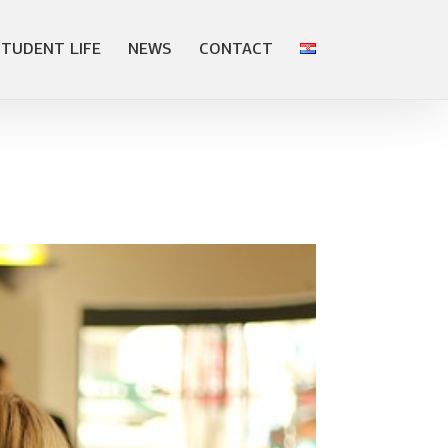
STUDENT LIFE
NEWS
CONTACT