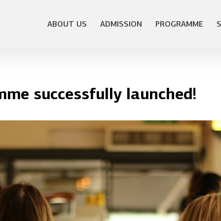
ABOUT US
ADMISSION
PROGRAMME
e successfully launched!