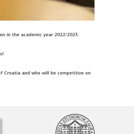
ion in the academic year 2022/2023.
s!
of Croatia and who will be competitive on