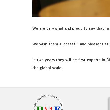
We are very glad and proud to say that fi
We wish them successful and pleasant stu
In two years they will be first experts in
the global scale.