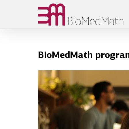
BioMedMath programm