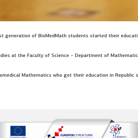
rst generation of BioMedMath students started their educat
dies at the Faculty of Science – Department of Mathematic
 Biomedical Mathematics who got their education in Republic 