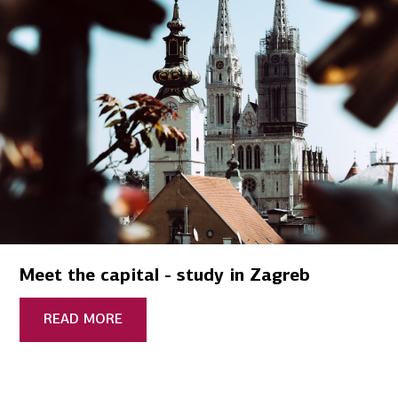
Meet the capital - study in Zagreb
READ MORE