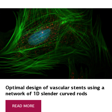
Optimal design of vascular stents using a
network of 1D slender curved rods
READ MORE