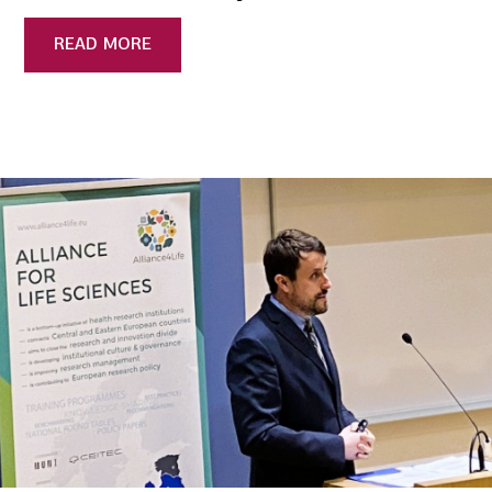
READ MORE