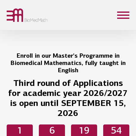
Enroll in our Master's Programme in
Biomedical Mathematics, fully taught in
English
Third round of Applications
for academic year 2026/2027
is open until SEPTEMBER 15,
2026
1
6
19
54