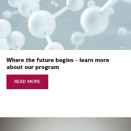
Where the future begins - learn more
about our program
READ MORE