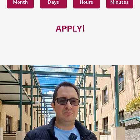
Month
Days
Hours
Minutes
APPLY!