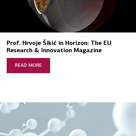
Prof. Hrvoje Šikić in Horizon: The EU
Research & Innovation Magazine
READ MORE