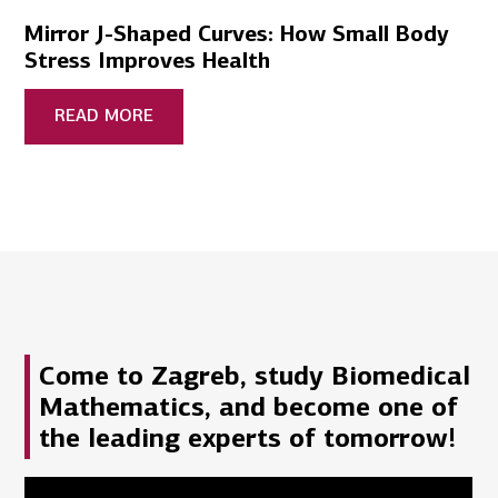
Mirror J-Shaped Curves: How Small Body
Stress Improves Health
READ MORE
Come to Zagreb, study Biomedical
Mathematics, and become one of
the leading experts of tomorrow!