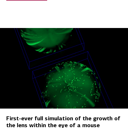
First-ever full simulation of the growth of
the lens within the eye of a mouse