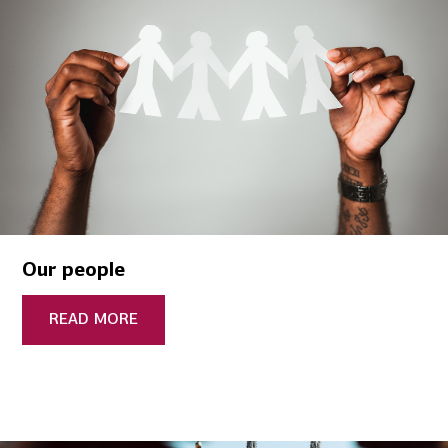
Our people
READ MORE