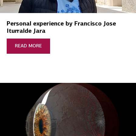
Personal experience by Francisco Jose
Iturralde Jara
READ MORE